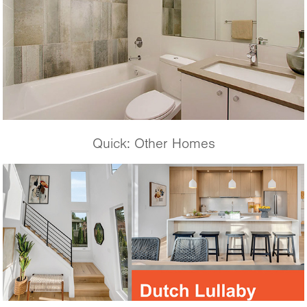
Quick: Other Homes
Dutch Lullaby