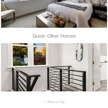
Quick: Other Homes
Krongarden Remodel
↑
Back to Top