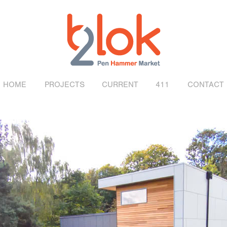
HOME
PROJECTS
CURRENT
411
CONTACT