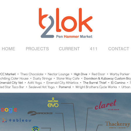
HOME
PROJECTS
CURRENT
411
CONTACT