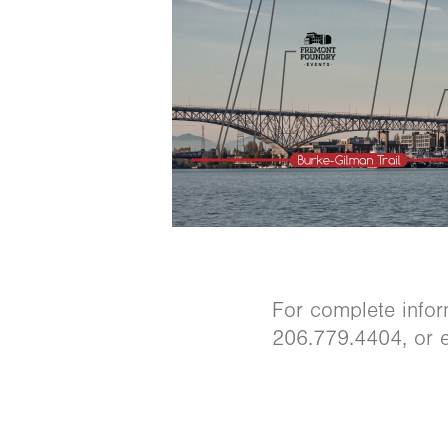
For complete infor
206.779.4404, or e