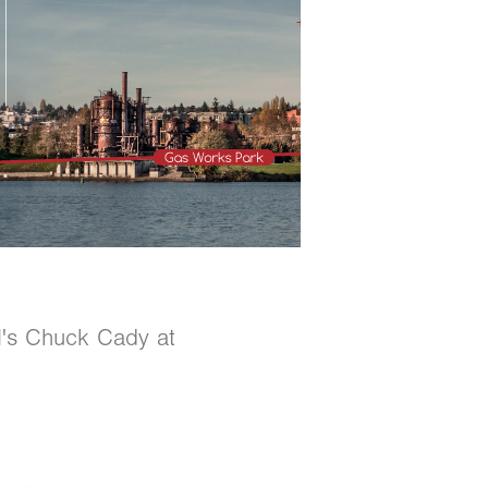
AM's Chuck Cady at