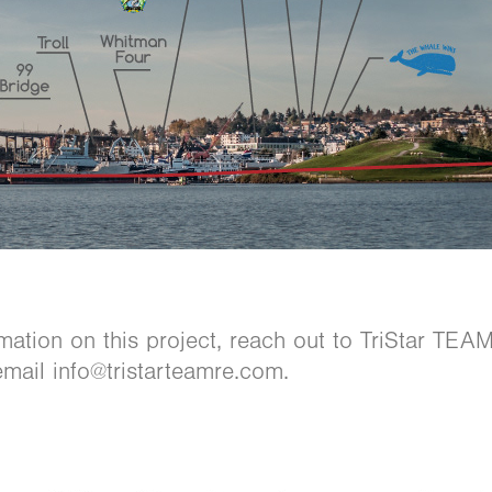
mation on this project, reach out to TriStar TE
mail info@tristarteamre.com.