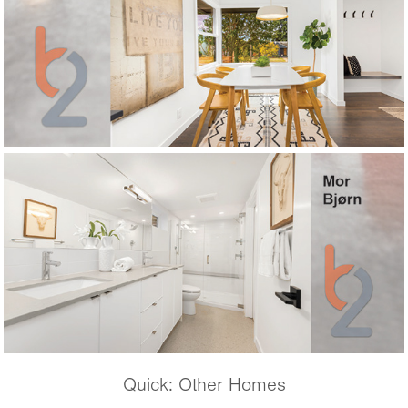
Quick: Other Homes