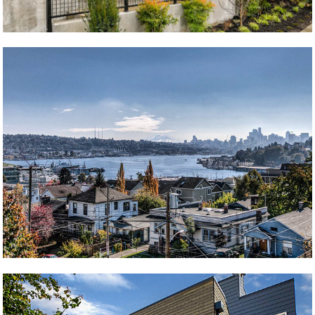
Whitman Four