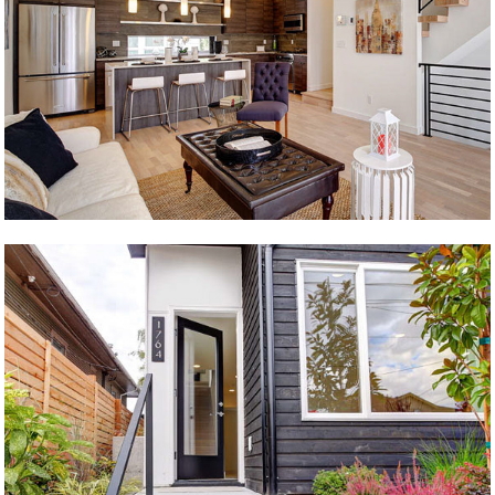
Level 4
61st