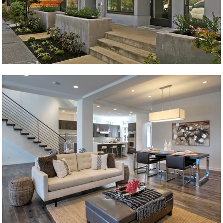
Wilson 1