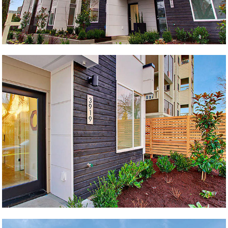
Twins