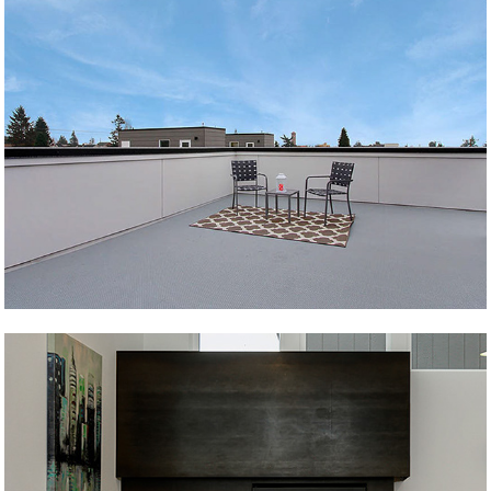
Over Andover