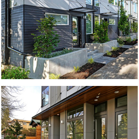
Ballard Land
Dakota Live/Work