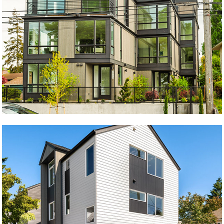
The Beach
Krongarden A