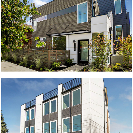
Magnificent 7
Blue Ballard