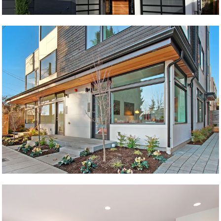
89th Live/Work