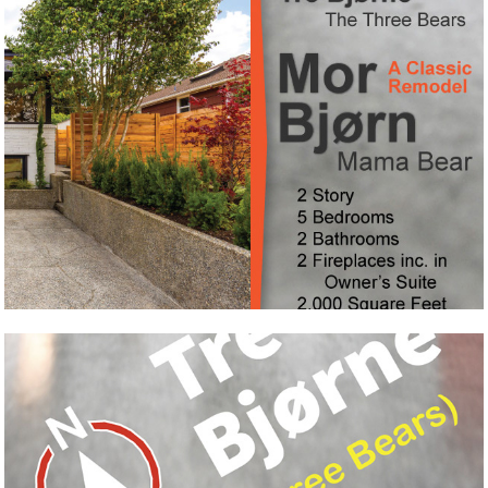
Mor Bjørne