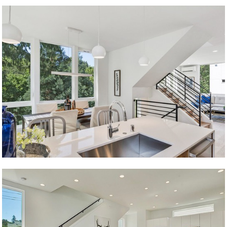
Young