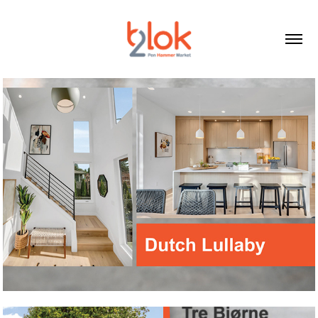
Dutch Lullaby