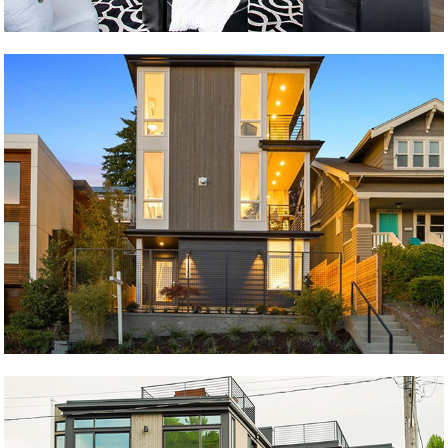
søstrene