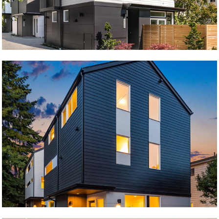
Krongarden B