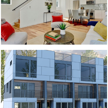
The Nest
Cornerstone