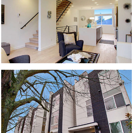
Henry
California & Andover