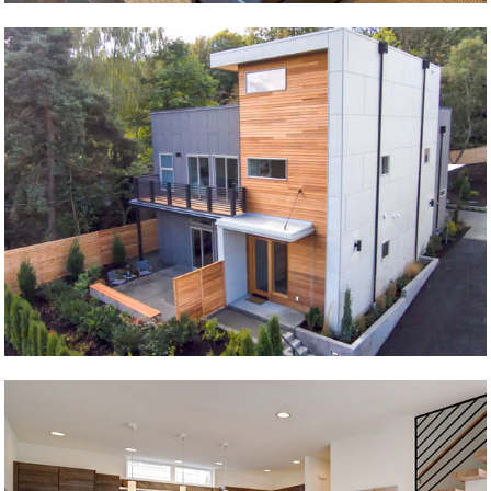
Seward Park 2