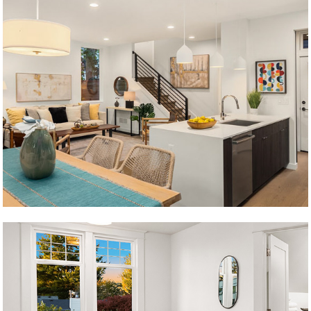
Krongarden C