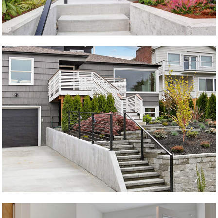
Tvillenger