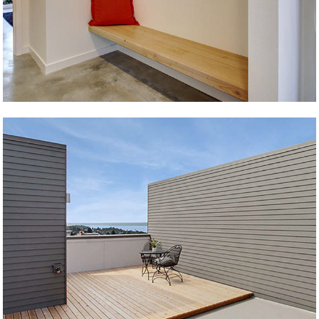
Genesee Townhome