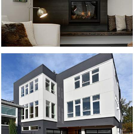
Ballard 1
Ballard 2