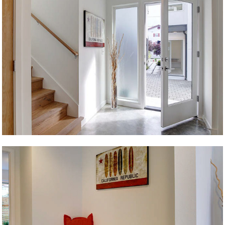
Level 2
Ballard Beacon