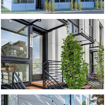
Perfect Row