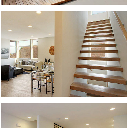
Junction Live/Work