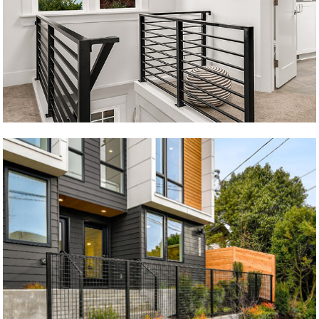
Krongarden Remodel
5 brødre