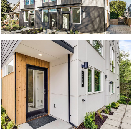
West Side Story