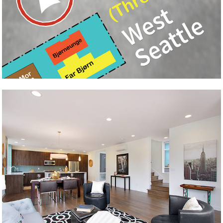
Tre Bjørne
Claypool