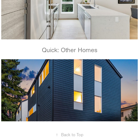
Quick: Other Homes
Krongarden B
↑
Back to Top