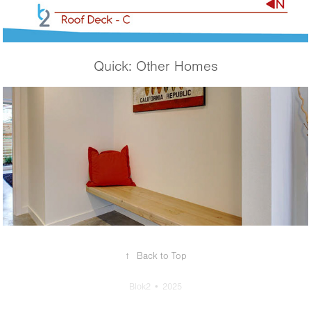
Quick: Other Homes
Ballard Beacon
↑
Back to Top
Blok2 • 2025