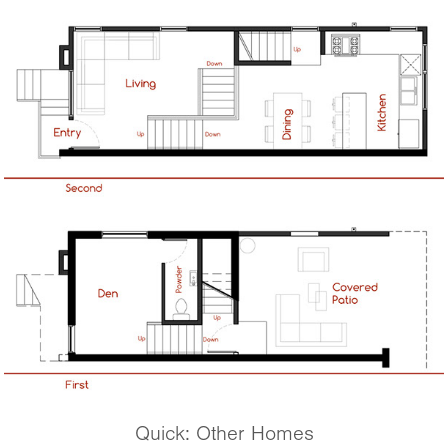
Quick: Other Homes